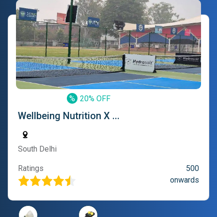
%
20% OFF
Wellbeing Nutrition X ...
South Delhi
Ratings
500
onwards