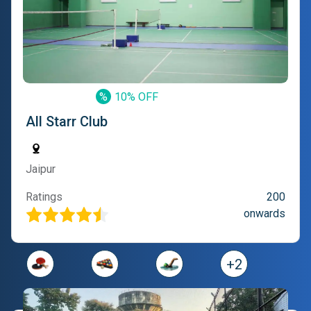
%
10% OFF
All Starr Club
Jaipur
Ratings
200
onwards
+
2