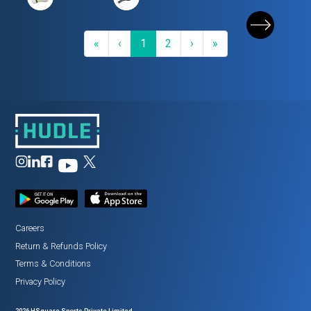
First
Previous
(current)
Next
Last
«
‹
1
2
›
»
Careers
Return
&
Refunds Policy
Terms
&
Conditions
Privacy Policy
2026
HSquare Sports Private Limited