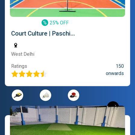
%
25% OFF
Court Culture | Paschi...
West Delhi
Ratings
150
onwards