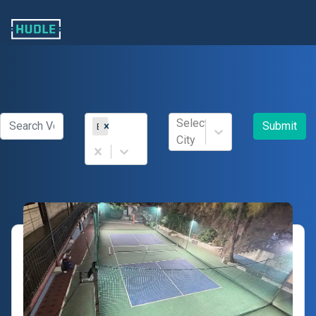
Select
Submit
Badminton
City