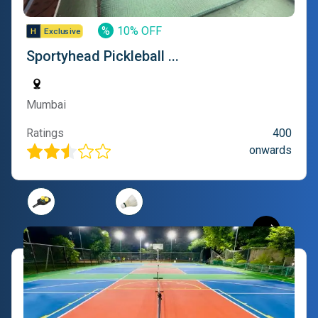
%
10% OFF
Sportyhead Pickleball ...
Mumbai
Ratings
400
onwards