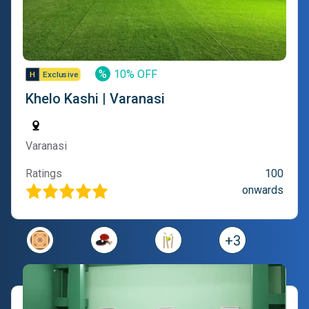
%
10% OFF
Khelo Kashi | Varanasi
Varanasi
Ratings
100
onwards
+
3