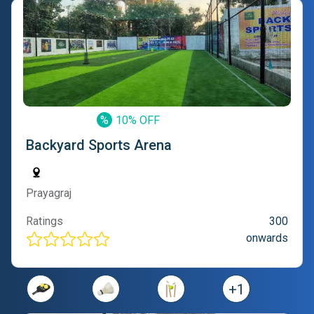
%
10% OFF
Backyard Sports Arena
Prayagraj
Ratings
300
onwards
+
1