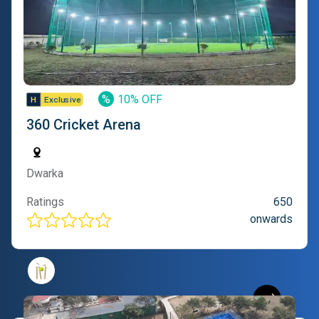
%
10% OFF
360 Cricket Arena
Dwarka
Ratings
650
onwards