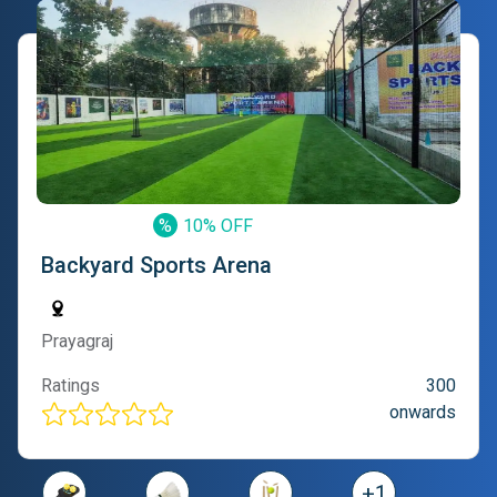
%
10% OFF
Backyard Sports Arena
Prayagraj
Ratings
300
onwards
+
1