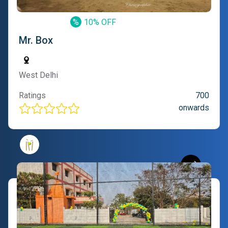
%
10% OFF
Mr. Box
West Delhi
Ratings
700
onwards