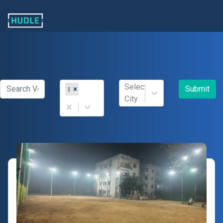
Select
Submit
Box Cricket
City