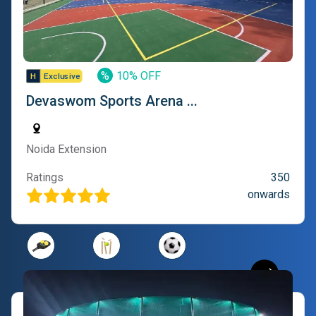
%
10% OFF
Devaswom Sports Arena ...
Noida Extension
Ratings
350
onwards