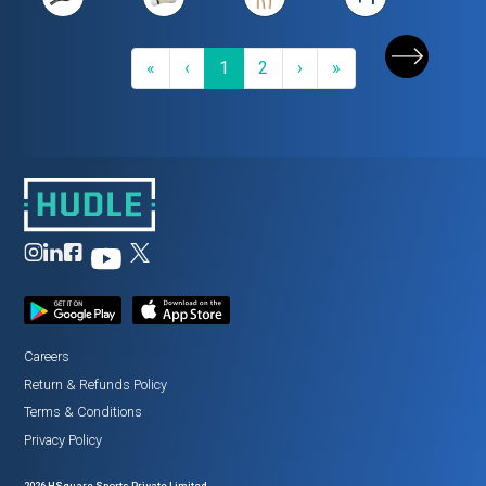
First
Previous
(current)
Next
Last
«
‹
1
2
›
»
Careers
Return
&
Refunds Policy
Terms
&
Conditions
Privacy Policy
2026
HSquare Sports Private Limited