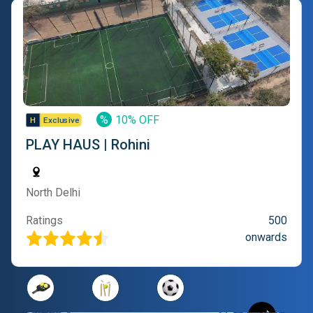
%
10% OFF
PLAY HAUS | Rohini
North Delhi
Ratings
500
onwards