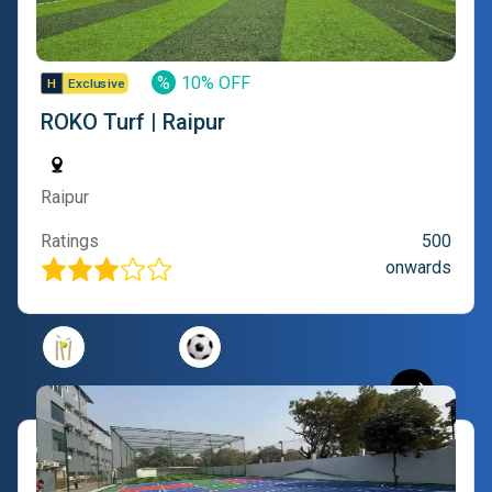
%
10% OFF
ROKO Turf | Raipur
Raipur
Ratings
500
onwards