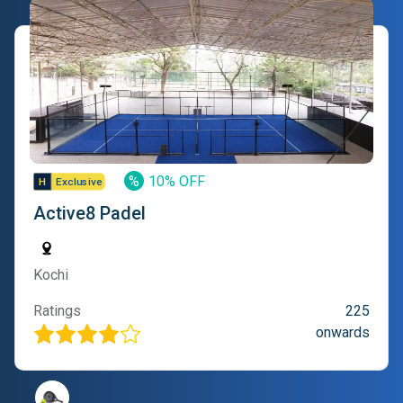
%
10% OFF
Active8 Padel
Kochi
Ratings
225
onwards