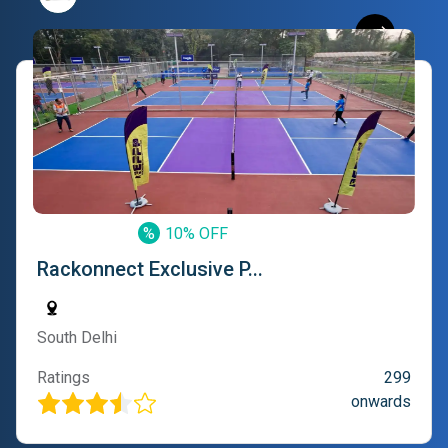
%
10% OFF
Rackonnect Exclusive P...
South Delhi
Ratings
299
onwards