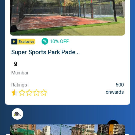
%
10% OFF
Super Sports Park Pade...
Mumbai
Ratings
500
onwards