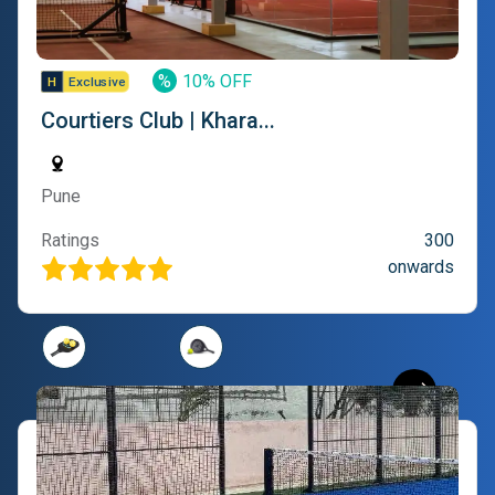
%
10% OFF
Courtiers Club | Khara...
Pune
Ratings
300
onwards