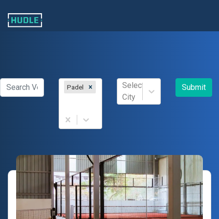
Select
Submit
Padel
City