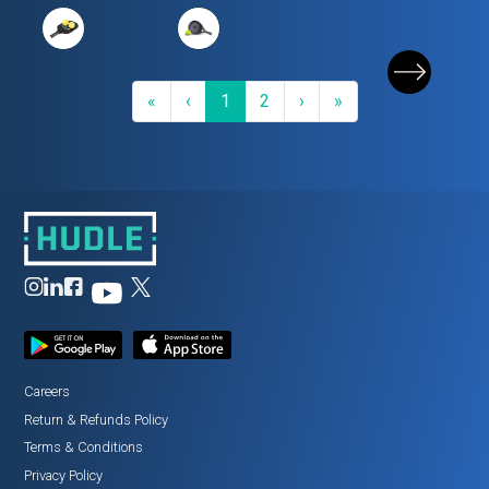
First
Previous
(current)
Next
Last
«
‹
1
2
›
»
Careers
Return
&
Refunds Policy
Terms
&
Conditions
Privacy Policy