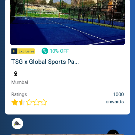
%
10% OFF
TSG x Global Sports Pa...
Mumbai
Ratings
1000
onwards