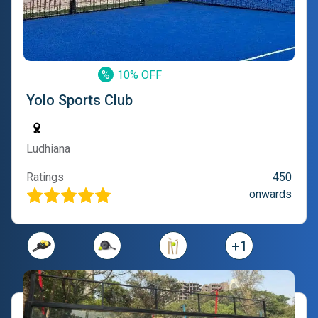
%
10% OFF
Yolo Sports Club
Ludhiana
Ratings
450
onwards
+
1