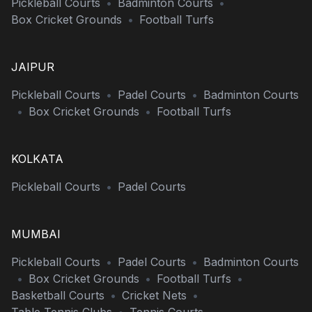
Pickleball Courts
•
Badminton Courts
•
Box Cricket Grounds
•
Football Turfs
JAIPUR
Pickleball Courts
•
Padel Courts
•
Badminton Courts
•
Box Cricket Grounds
•
Football Turfs
KOLKATA
Pickleball Courts
•
Padel Courts
MUMBAI
Pickleball Courts
•
Padel Courts
•
Badminton Courts
•
Box Cricket Grounds
•
Football Turfs
•
Basketball Courts
•
Cricket Nets
•