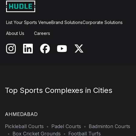
List Your Sports Venue
Brand Solutions
Corporate Solutions
About Us
Careers
Top Sports Complexes in Cities
AHMEDABAD
Pickleball Courts
•
Padel Courts
•
Badminton Courts
•
Box Cricket Grounds
•
Football Turfs