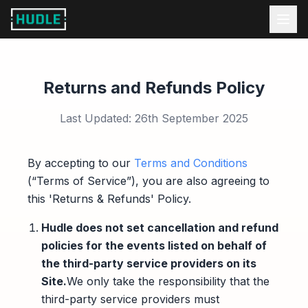
Returns and Refunds Policy
Last Updated: 26th September 2025
By accepting to our
Terms and Conditions
(“Terms of Service”), you are also agreeing to
this 'Returns & Refunds' Policy.
Hudle does not set cancellation and refund
policies for the events listed on behalf of
the third-party service providers on its
Site.
We only take the responsibility that the
third-party service providers must