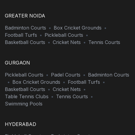
GREATER NOIDA
Badminton Courts
•
Box Cricket Grounds
•
Football Turfs
•
Pickleball Courts
•
Basketball Courts
•
Cricket Nets
•
Tennis Courts
GURGAON
Pickleball Courts
•
Padel Courts
•
Badminton Courts
•
Box Cricket Grounds
•
Football Turfs
•
Basketball Courts
•
Cricket Nets
•
Table Tennis Clubs
•
Tennis Courts
•
Swimming Pools
HYDERABAD