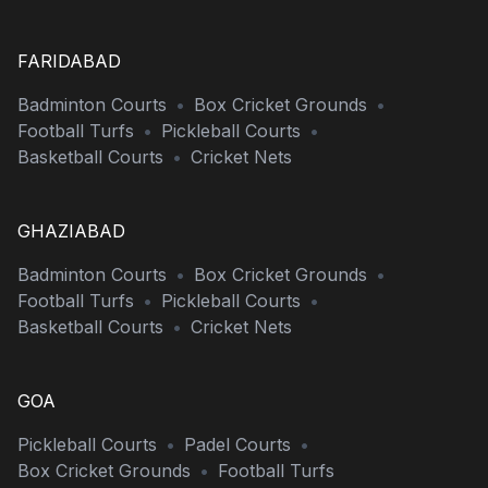
FARIDABAD
Badminton Courts
•
Box Cricket Grounds
•
Football Turfs
•
Pickleball Courts
•
Basketball Courts
•
Cricket Nets
GHAZIABAD
Badminton Courts
•
Box Cricket Grounds
•
Football Turfs
•
Pickleball Courts
•
Basketball Courts
•
Cricket Nets
GOA
Pickleball Courts
•
Padel Courts
•
Box Cricket Grounds
•
Football Turfs