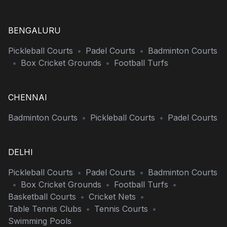
BENGALURU
Pickleball Courts
•
Padel Courts
•
Badminton Courts
•
Box Cricket Grounds
•
Football Turfs
CHENNAI
Badminton Courts
•
Pickleball Courts
•
Padel Courts
DELHI
Pickleball Courts
•
Padel Courts
•
Badminton Courts
•
Box Cricket Grounds
•
Football Turfs
•
Basketball Courts
•
Cricket Nets
•
Table Tennis Clubs
•
Tennis Courts
•
Swimming Pools