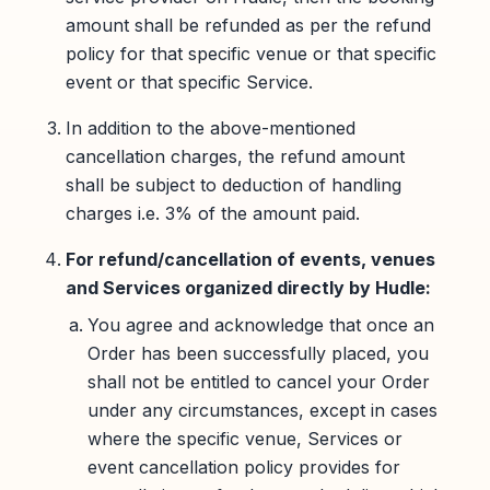
amount shall be refunded as per the refund
policy for that specific venue or that specific
event or that specific Service.
In addition to the above-mentioned
cancellation charges, the refund amount
shall be subject to deduction of handling
charges i.e. 3% of the amount paid.
For refund/cancellation of events, venues
and Services organized directly by Hudle:
You agree and acknowledge that once an
Order has been successfully placed, you
shall not be entitled to cancel your Order
under any circumstances, except in cases
where the specific venue, Services or
event cancellation policy provides for