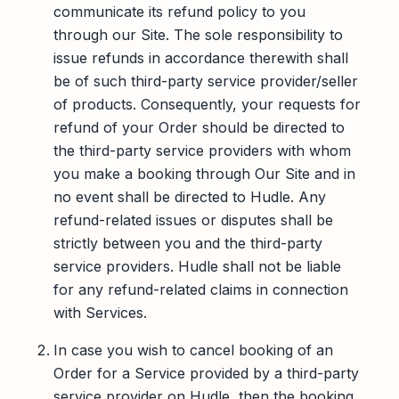
communicate its refund policy to you
through our Site. The sole responsibility to
issue refunds in accordance therewith shall
be of such third-party service provider/seller
of products. Consequently, your requests for
refund of your Order should be directed to
the third-party service providers with whom
you make a booking through Our Site and in
no event shall be directed to Hudle. Any
refund-related issues or disputes shall be
strictly between you and the third-party
service providers. Hudle shall not be liable
for any refund-related claims in connection
with Services.
In case you wish to cancel booking of an
Order for a Service provided by a third-party
service provider on Hudle, then the booking