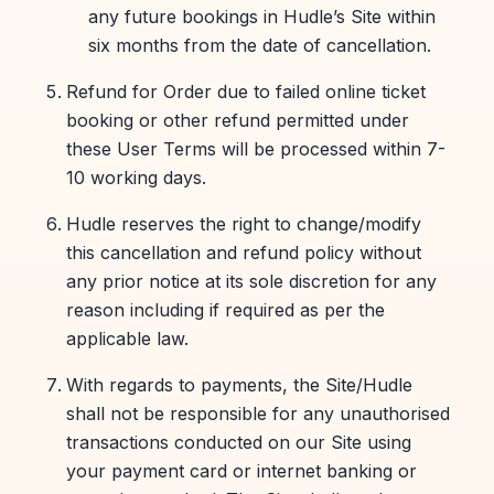
any future bookings in Hudle’s Site within
six months from the date of cancellation.
Refund for Order due to failed online ticket
booking or other refund permitted under
these User Terms will be processed within 7-
10 working days.
Hudle reserves the right to change/modify
this cancellation and refund policy without
any prior notice at its sole discretion for any
reason including if required as per the
applicable law.
With regards to payments, the Site/Hudle
shall not be responsible for any unauthorised
transactions conducted on our Site using
your payment card or internet banking or