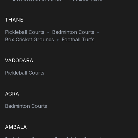
THANE
Pickleball Courts
•
Badminton Courts
•
Box Cricket Grounds
•
Football Turfs
VADODARA
Pickleball Courts
AGRA
Badminton Courts
AMBALA