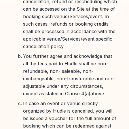
cancellation, refund or rescheduling which
can be accessed on the Site at the time of
booking such venue/Services/event. In
such cases, refunds or booking credits
shall be processed in accordance with the
applicable venue/Services/event specific
cancellation policy.
You further agree and acknowledge that
all the fees paid to Hudle shall be non-
refundable, non- saleable, non-
exchangeable, non-transferable and non-
adjustable under any circumstances,
except as stated in Clause 4(a)above.
In case an event or venue directly
organized by Hudle is cancelled, you will
be issued a voucher for the full amount of
booking which can be redeemed against