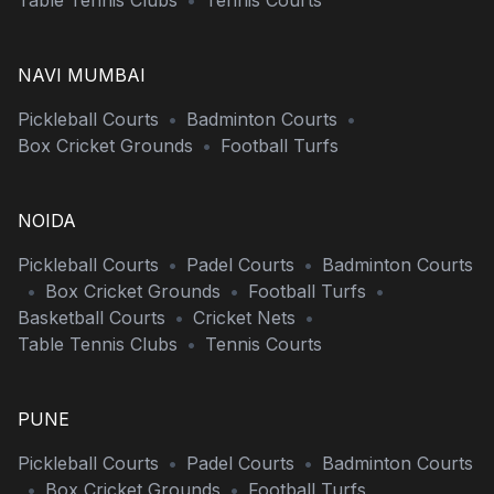
Table Tennis Clubs
•
Tennis Courts
NAVI MUMBAI
Pickleball Courts
•
Badminton Courts
•
Box Cricket Grounds
•
Football Turfs
NOIDA
Pickleball Courts
•
Padel Courts
•
Badminton Courts
•
Box Cricket Grounds
•
Football Turfs
•
Basketball Courts
•
Cricket Nets
•
Table Tennis Clubs
•
Tennis Courts
PUNE
Pickleball Courts
•
Padel Courts
•
Badminton Courts
•
Box Cricket Grounds
•
Football Turfs