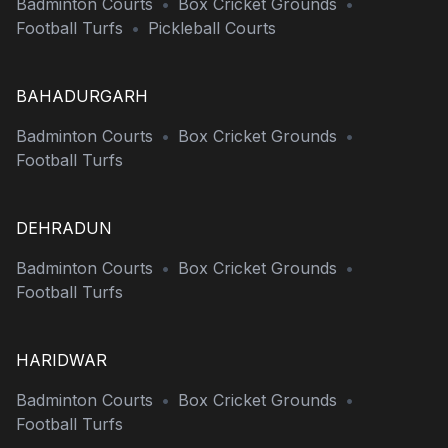
Badminton Courts
•
Box Cricket Grounds
•
Football Turfs
•
Pickleball Courts
BAHADURGARH
Badminton Courts
•
Box Cricket Grounds
•
Football Turfs
DEHRADUN
Badminton Courts
•
Box Cricket Grounds
•
Football Turfs
HARIDWAR
Badminton Courts
•
Box Cricket Grounds
•
Football Turfs