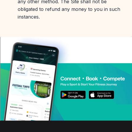
any other method. The Site shall not be
obligated to refund any money to you in such
instances.