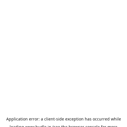
Application error: a
client
-side exception has occurred while
loading
www.hudle.in
(see the
browser console
for more