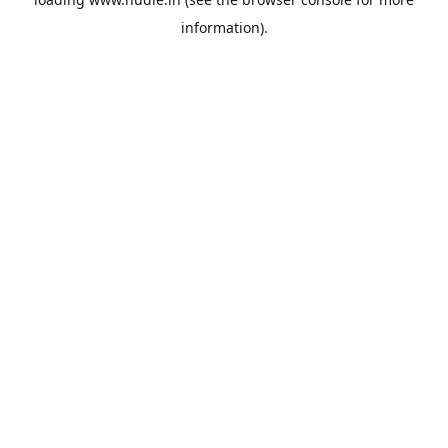
information).